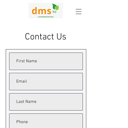
Contact Us